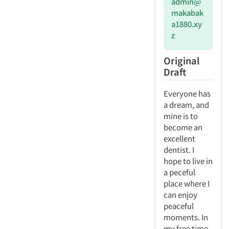
admin@
makabak
a1880.xy
z
Original
Draft
Everyone has
a dream, and
mine is to
become an
excellent
dentist. I
hope to live in
a peceful
place where I
can enjoy
peaceful
moments. In
my free time,