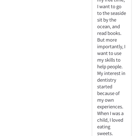
I want to go
to the seaside
sit by the
ocean, and
read books.
But more
importantly, I
want to use
my skills to
help people.
My interest in
dentistry
started
because of
my own
experiences.
When I was a
child, I loved
eating
sweets.