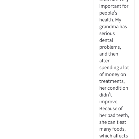
important for
people's
health. My
grandma has
serious
dental
problems,
and then
after
spending a lot
of money on
treatments,
her condition
didn't
improve.
Because of
her bad teeth,
she can't eat
many foods,
which affects