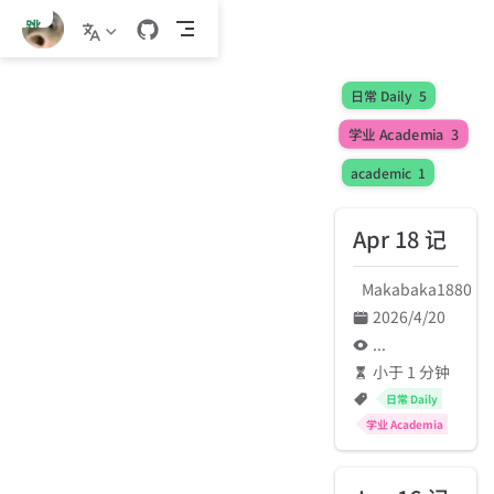
跳
至
主
要
日常 Daily
5
內
学业 Academia
3
容
academic
1
Apr 18 记
Makabaka1880
2026/4/20
...
小于 1 分钟
日常 Daily
学业 Academia