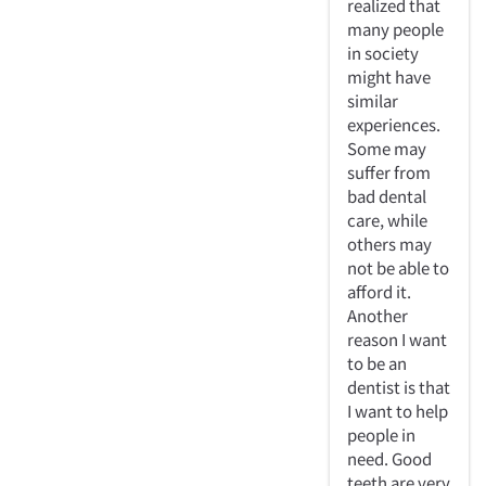
realized that
many people
in society
might have
similar
experiences.
Some may
suffer from
bad dental
care, while
others may
not be able to
afford it.
Another
reason I want
to be an
dentist is that
I want to help
people in
need. Good
teeth are very