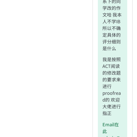
系下的同
学改的作
文哈 我本
人不学IB
所以不确
定具体的
评分细则
是什么
我是按照
ACT阅读
的修改题
的要求来
进行
proofrea
d的 欢迎
大佬进行
指正
Email在
此