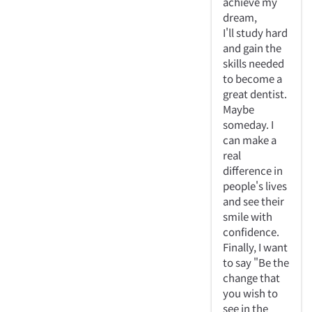
achieve my
dream,
I'll study hard
and gain the
skills needed
to become a
great dentist.
Maybe
someday. I
can make a
real
difference in
people's lives
and see their
smile with
confidence.
Finally, I want
to say "Be the
change that
you wish to
see in the