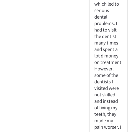
which led to
serious
dental
problems. I
had to visit
the dentist
many times
and spent a
lot d money
on treatment.
However,
some of the
dentists I
visited were
not skilled
and instead
of fixing my
teeth, they
made my
pain worser. I