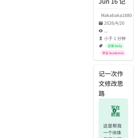
Jun 16 记
Makabaka1880
2026/4/20
...
小于 1 分钟
日常 Daily
学业 Academia
记一次作
文修改思
路
写在
前面
这是帮我
一个IB体