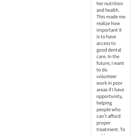
her nutrition
and health.
This made me
realize how
important it
is to have
access to
good dental
care. In the
future, I want
to do
volunteer
work in poor
areas if I have
opportunity,
helping
people who
can't afford
proper
treatment. To