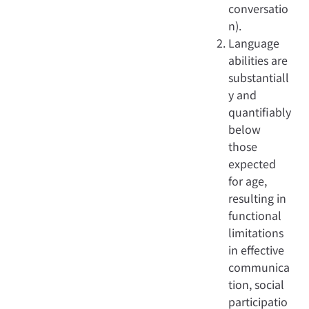
conversatio
n).
Language
abilities are
substantiall
y and
quantifiably
below
those
expected
for age,
resulting in
functional
limitations
in effective
communica
tion, social
participatio