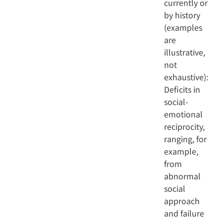
currently or
by history
(examples
are
illustrative,
not
exhaustive):
Deficits in
social-
emotional
reciprocity,
ranging, for
example,
from
abnormal
social
approach
and failure