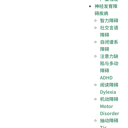
神经发育障
碍疾病
智力障碍
社交言语
障碍
自闭谱系
障碍
注意力缺
陷与多动
障碍
ADHD
阅读障碍
Dylexia
机动障碍
Motor
Disorder
抽动障碍
Tic