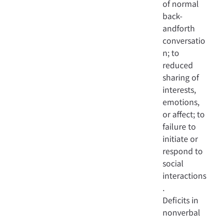
of normal
back-
andforth
conversatio
n; to
reduced
sharing of
interests,
emotions,
or affect; to
failure to
initiate or
respond to
social
interactions
.
Deficits in
nonverbal