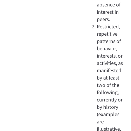
absence of
interest in
peers.
Restricted,
repetitive
patterns of
behavior,
interests, or
activities, as
manifested
by at least
two of the
following,
currently or
by history
(examples
are
illustrative,