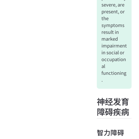
severe, are
present, or
the
symptoms
result in
marked
impairment
in social or
occupation
al
functioning
.
神经发育
障碍疾病
智力障碍