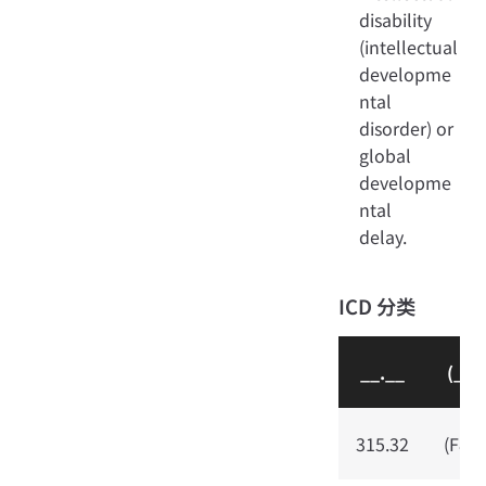
disability
(intellectual
developme
ntal
disorder) or
global
developme
ntal
delay.
ICD 分类
__.__
(__.
315.32
(F80.