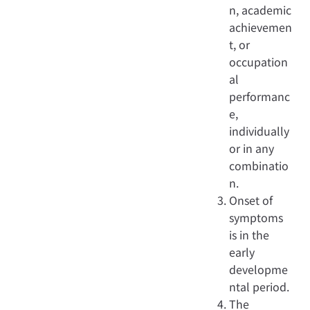
n, academic
achievemen
t, or
occupation
al
performanc
e,
individually
or in any
combinatio
n.
Onset of
symptoms
is in the
early
developme
ntal period.
The