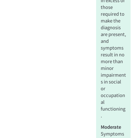
in excess of
those
required to
make the
diagnosis
are present,
and
symptoms
result in no
more than
minor
impairment
s in social
or
occupation
al
functioning
.
Moderate
Symptoms