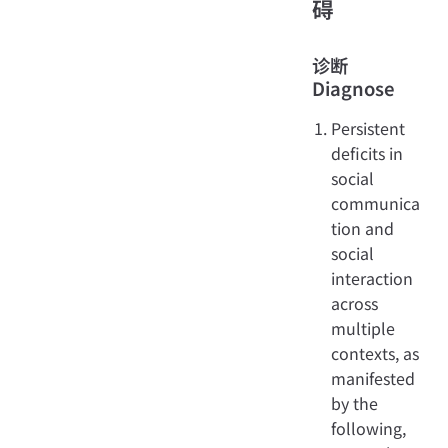
碍
诊断
Diagnose
Persistent
deficits in
social
communica
tion and
social
interaction
across
multiple
contexts, as
manifested
by the
following,