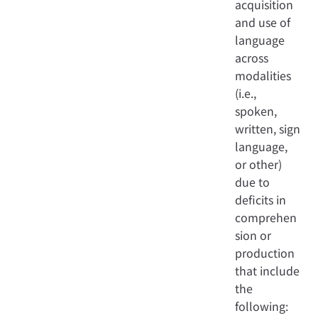
acquisition
and use of
language
across
modalities
(i.e.,
spoken,
written, sign
language,
or other)
due to
deficits in
comprehen
sion or
production
that include
the
following: