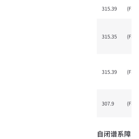
315.39
(F80.
315.35
(F80.
315.39
(F80.
307.9
(F80.
自闭谱系障