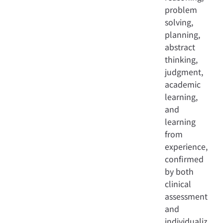
problem
solving,
planning,
abstract
thinking,
judgment,
academic
learning,
and
learning
from
experience,
confirmed
by both
clinical
assessment
and
individualiz