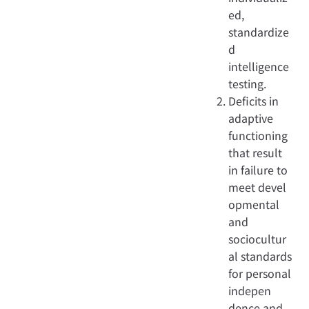
ed,
standardize
d
intelligence
testing.
Deficits in
adaptive
functioning
that result
in failure to
meet devel
opmental
and
sociocultur
al standards
for personal
indepen
dence and