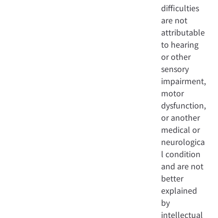
difficulties
are not
attributable
to hearing
or other
sensory
impairment,
motor
dysfunction,
or another
medical or
neurologica
l condition
and are not
better
explained
by
intellectual