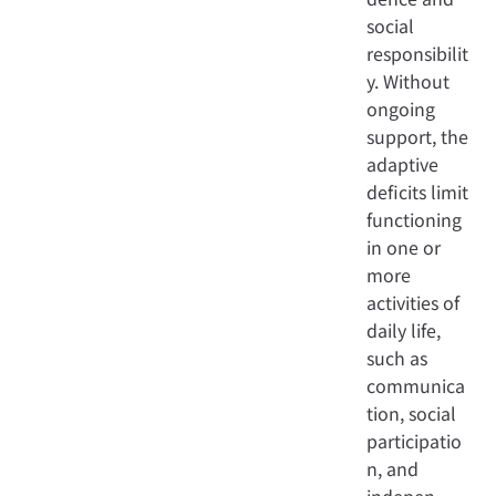
social
responsibilit
y. Without
ongoing
support, the
adaptive
deficits limit
functioning
in one or
more
activities of
daily life,
such as
communica
tion, social
participatio
n, and