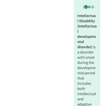
DSM-5
Intellectua
l Disability
(intellectua
l
developme
ntal
disorder)
is
a disorder
with onset
during the
developme
ntal period
that
includes
both
intellectual
and
adaptive