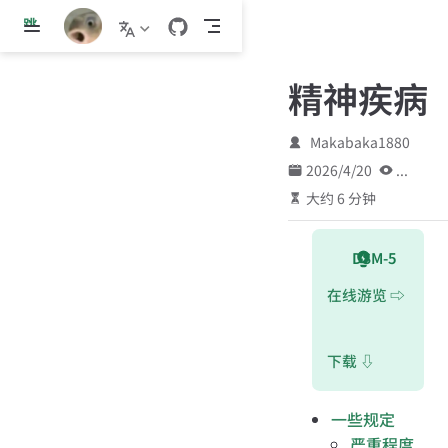
跳
至
主
精神疾病
要
內
容
Makabaka1880
2026/4/20
...
大约 6 分钟
DSM-5
在线游览 ⇨
下载 ⇩
一些规定
严重程度