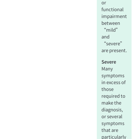
or
functional
impairment
between
“mild”
and
“severe”
are present.
Severe
Many
symptoms
in excess of
those
required to
make the
diagnosis,
or several
symptoms
that are
particularly