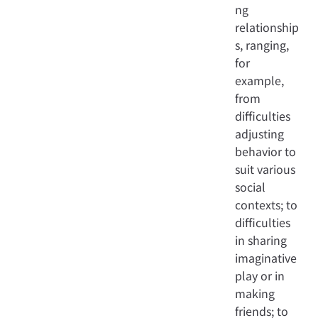
ng
relationship
s, ranging,
for
example,
from
difficulties
adjusting
behavior to
suit various
social
contexts; to
difficulties
in sharing
imaginative
play or in
making
friends; to