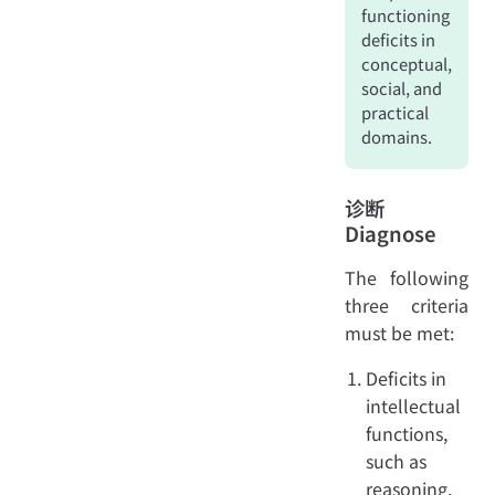
functioning
deficits in
conceptual,
social, and
practical
domains.
诊断
Diagnose
The following
three criteria
must be met:
Deficits in
intellectual
functions,
such as
reasoning,