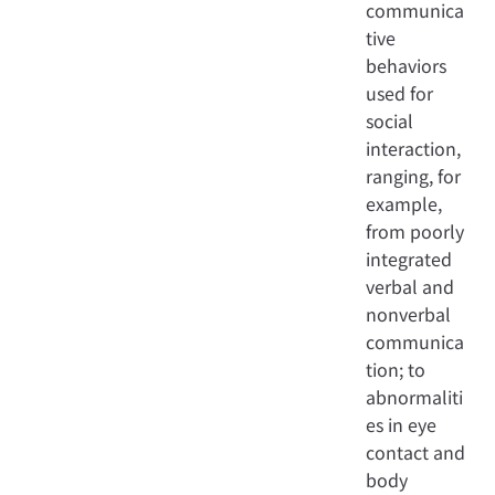
communica
tive
behaviors
used for
social
interaction,
ranging, for
example,
from poorly
integrated
verbal and
nonverbal
communica
tion; to
abnormaliti
es in eye
contact and
body