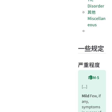
Disorder
其他
Miscellan
eous
一些规定
严重程度
DSM-5
[...]
Mild
Few, if
any,
symptoms