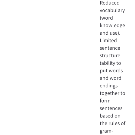
Reduced
vocabulary
(word
knowledge
and use).
Limited
sentence
structure
(ability to
put words
and word
endings
together to
form
sentences
based on
the rules of
gram-