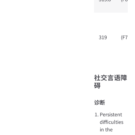
319
(F79)
社交言语障
碍
诊断
Persistent
difficulties
in the