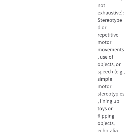
not
exhaustive):
Stereotype
d or
repetitive
motor
movements
, use of
objects, or
speech (e.g.,
simple
motor
stereotypies
, lining up
toys or
flipping
objects,
echolalia,