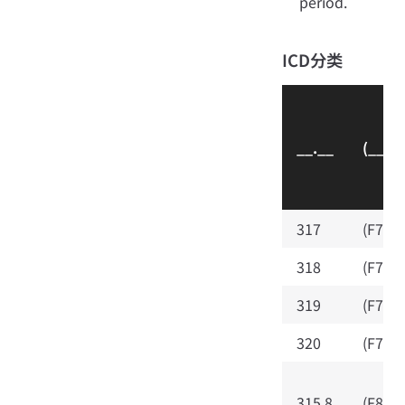
period.
ICD分类
__.__
(__.__
317
(F70)
318
(F71)
319
(F72)
320
(F73)
315.8
(F88)