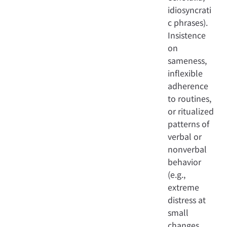
idiosyncrati
c phrases).
Insistence
on
sameness,
inflexible
adherence
to routines,
or ritualized
patterns of
verbal or
nonverbal
behavior
(e.g.,
extreme
distress at
small
changes,