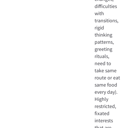
difficulties
with
transitions,
rigid
thinking
patterns,
greeting
rituals,
need to
take same
route or eat
same food
every day).
Highly
restricted,
fixated
interests
that are