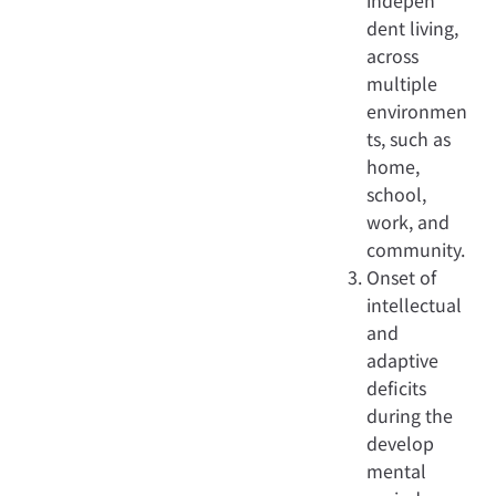
indepen
dent living,
across
multiple
environmen
ts, such as
home,
school,
work, and
community.
Onset of
intellectual
and
adaptive
deficits
during the
develop
mental