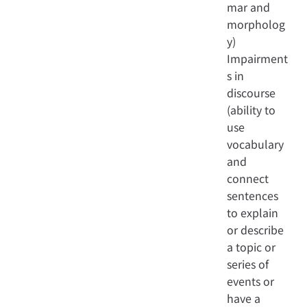
mar and
morpholog
y)
Impairment
s in
discourse
(ability to
use
vocabulary
and
connect
sentences
to explain
or describe
a topic or
series of
events or
have a