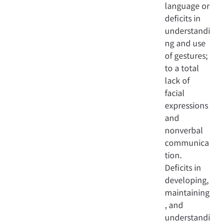
language or
deficits in
understandi
ng and use
of gestures;
to a total
lack of
facial
expressions
and
nonverbal
communica
tion.
Deficits in
developing,
maintaining
, and
understandi