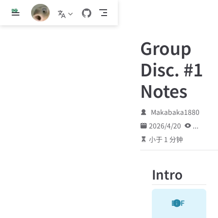
跳
至
主
Group
要
內
Disc. #1
容
Notes
Makabaka1880
2026/4/20
...
小于 1 分钟
Intro
DEF