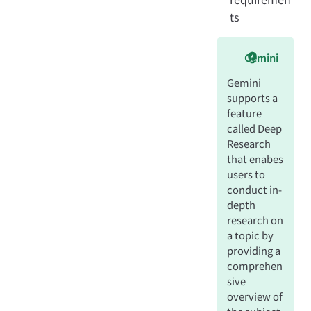
ts
Gemini
Gemini
supports a
feature
called Deep
Research
that enabes
users to
conduct in-
depth
research on
a topic by
providing a
comprehen
sive
overview of