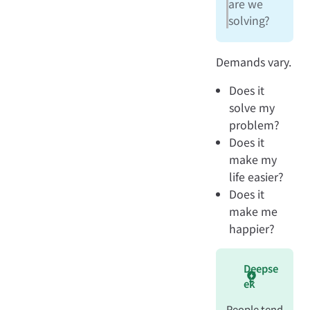
are we
solving?
Demands vary.
Does it
solve my
problem?
Does it
make my
life easier?
Does it
make me
happier?
Deepse
ek
People tend