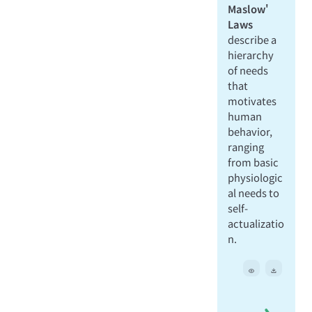
Maslow'
Laws
describe a
hierarchy
of needs
that
motivates
human
behavior,
ranging
from basic
physiologic
al needs to
self-
actualizatio
n.