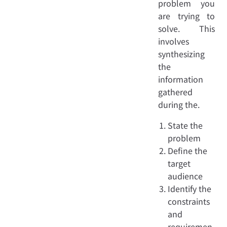
problem you
are trying to
solve. This
involves
synthesizing
the
information
gathered
during the.
State the
problem
Define the
target
audience
Identify the
constraints
and
requiremen