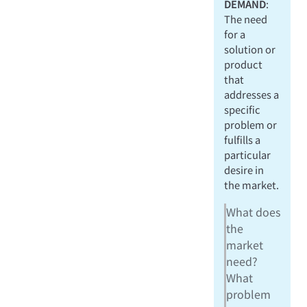
DEMAND
:
The need
for a
solution or
product
that
addresses a
specific
problem or
fulfills a
particular
desire in
the market.
What does
the
market
need?
What
problem