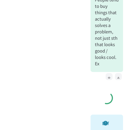
to buy
things that
actually
solves a
problem,
not just sth
that looks
good /
looks cool.
Ex
Def