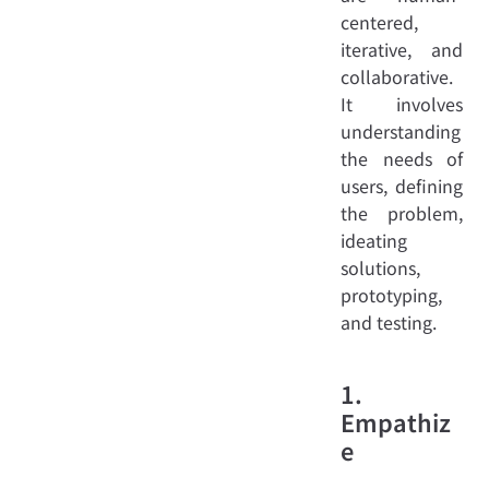
centered,
iterative, and
collaborative.
It involves
understanding
the needs of
users, defining
the problem,
ideating
solutions,
prototyping,
and testing.
1.
Empathiz
e