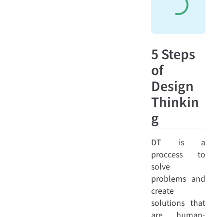
5 Steps
of
Design
Thinkin
g
DT is a
proccess to
solve
problems and
create
solutions that
are human-