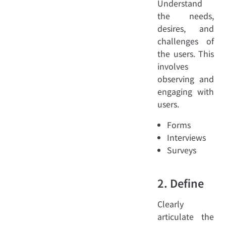
Understand
the needs,
desires, and
challenges of
the users. This
involves
observing and
engaging with
users.
Forms
Interviews
Surveys
2. Define
Clearly
articulate the