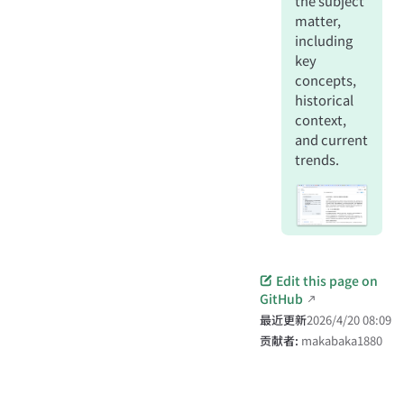
the subject
matter,
including
key
concepts,
historical
context,
and current
trends.
Edit this page on
GitHub
最近更新
2026/4/20 08:09
贡献者:
makabaka1880