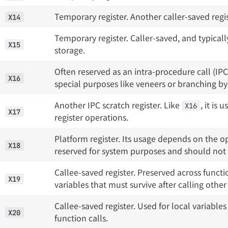
Temporary register. Another caller-saved regi
X14
Temporary register. Caller-saved, and typical
X15
storage.
Often reserved as an intra-procedure call (IPC)
X16
special purposes like veneers or branching by 
Another IPC scratch register. Like
, it is
X16
X17
register operations.
Platform register. Its usage depends on the 
X18
reserved for system purposes and should not 
Callee-saved register. Preserved across functio
X19
variables that must survive after calling other
Callee-saved register. Used for local variable
X20
function calls.