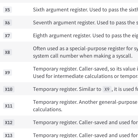
Sixth argument register. Used to pass the sixt
X5
Seventh argument register. Used to pass the 
X6
Eighth argument register. Used to pass the ei
X7
Often used as a special-purpose register for s
X8
system call number when making a syscall.
Temporary register. Caller-saved, so its value 
X9
Used for intermediate calculations or tempor
Temporary register. Similar to
, it is used
X10
X9
Temporary register. Another general-purpose 
X11
calculations.
Temporary register. Caller-saved and used for
X12
Temporary register. Caller-saved and used fo
X13