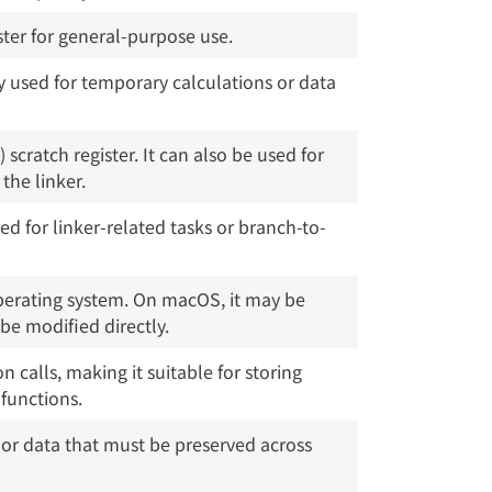
ster for general-purpose use.
ly used for temporary calculations or data
 scratch register. It can also be used for
the linker.
 used for linker-related tasks or branch-to-
operating system. On macOS, it may be
be modified directly.
n calls, making it suitable for storing
 functions.
s or data that must be preserved across