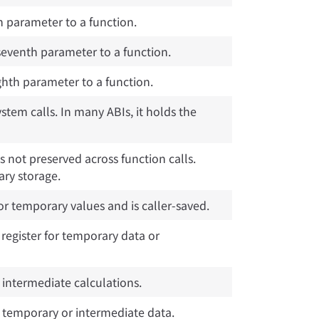
h parameter to a function.
seventh parameter to a function.
ghth parameter to a function.
ystem calls. In many ABIs, it holds the
is not preserved across function calls.
ary storage.
 for temporary values and is caller-saved.
register for temporary data or
 intermediate calculations.
r temporary or intermediate data.