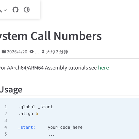
ystem Call Numbers
2026/4/20
...
大约 2 分钟
For AArch64/ARM64 Assembly tutorials see
here
Usage
.global _start
.align 
4
_start:
     your_code_here
            ...