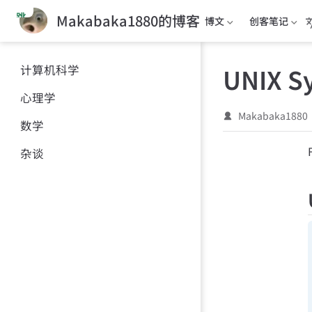
跳
Makabaka1880的博客
博文
创客笔记
至
主
要
计算机科学
UNIX S
內
容
心理学
Makabaka1880
数学
杂谈