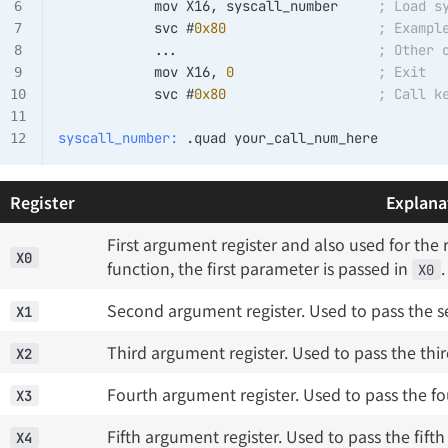
            mov
 X16, syscall_number     
; Load s
            svc #
0x80
                   ; Exampl
            ...                         
; Other 
            mov
 X16, 
0
                  ; Exit
            svc #
0x80
                   ; Call k
syscall_number:
 .quad your_call_num_here
Register
Explana
First argument register and also used for the 
X0
function, the first parameter is passed in
.
X0
Second argument register. Used to pass the s
X1
Third argument register. Used to pass the thi
X2
Fourth argument register. Used to pass the fo
X3
Fifth argument register. Used to pass the fift
X4