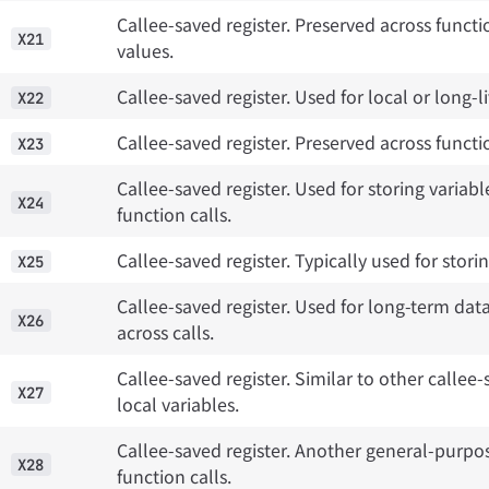
Callee-saved register. Preserved across functio
X21
values.
Callee-saved register. Used for local or long-l
X22
Callee-saved register. Preserved across functi
X23
Callee-saved register. Used for storing variab
X24
function calls.
Callee-saved register. Typically used for stori
X25
Callee-saved register. Used for long-term dat
X26
across calls.
Callee-saved register. Similar to other callee-
X27
local variables.
Callee-saved register. Another general-purpose
X28
function calls.