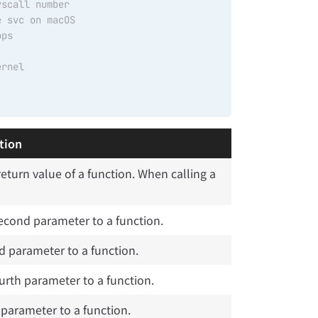
yscall number
e svc on macOS
ops
ernel
tion
return value of a function. When calling a
econd parameter to a function.
rd parameter to a function.
urth parameter to a function.
h parameter to a function.