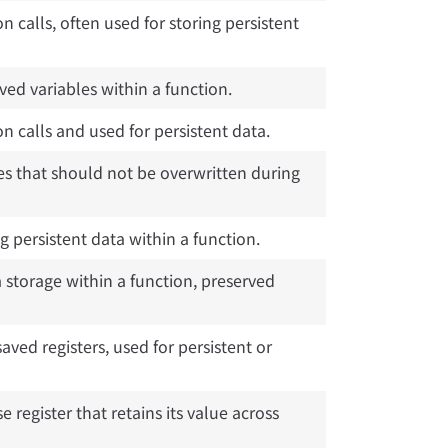
n calls, often used for storing persistent
ived variables within a function.
on calls and used for persistent data.
les that should not be overwritten during
ng persistent data within a function.
a storage within a function, preserved
saved registers, used for persistent or
 register that retains its value across