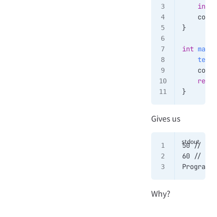
    int
 y
    cout 
}
int
 main
(
    test
(
    cout 
    retur
}
Gives us
50 // 1
60 // 2
Program e
Why?