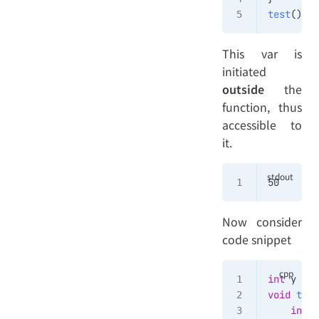
test
()
This var is
initiated
outside
the
function, thus
accessible to
it.
50
Now consider
code snippet
int
 y 
=
 5
void
 test
    int
 y