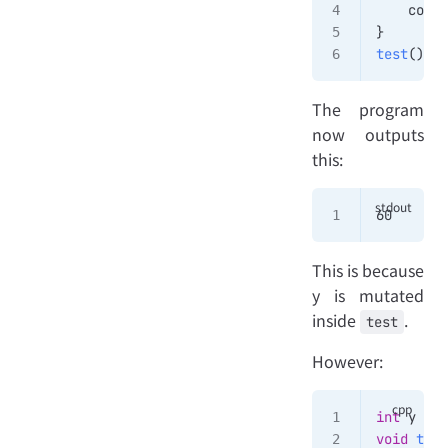
    cout 
}
test
()
The program
now outputs
this:
60
This is because
y is mutated
inside
.
test
However:
int
 y 
=
 5
void
 test