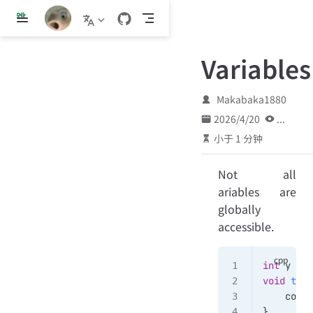
跳
至
主
Variables
要
內
容
Makabaka1880
2026/4/20
...
小于 1 分钟
Not all
ariables are
globally
accessible.
int
 y 
=
 5
void
 test
    cout 
}