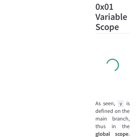
0x01
Variable
Scope
As seen,
is
y
defined on the
main branch,
thus in the
global scope
.