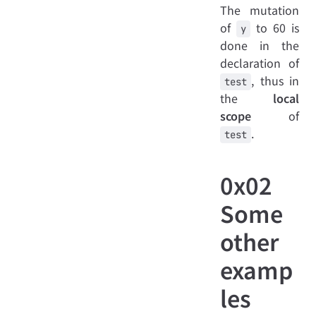
The mutation
of
to 60 is
y
done in the
declaration of
, thus in
test
the
local
scope
of
.
test
0x02
Some
other
examp
les