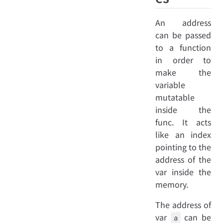
An address
can be passed
to a function
in order to
make the
variable
mutatable
inside the
func. It acts
like an index
pointing to the
address of the
var inside the
memory.
The address of
var
can be
a